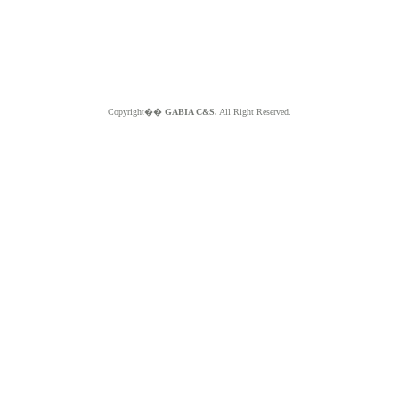
Copyright��
GABIA C&S.
All Right Reserved.