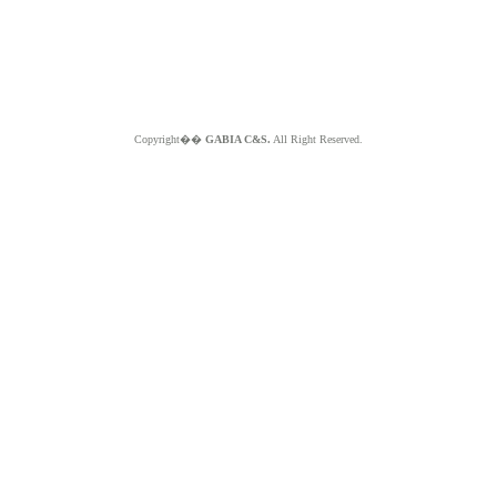
Copyright��
GABIA C&S.
All Right Reserved.